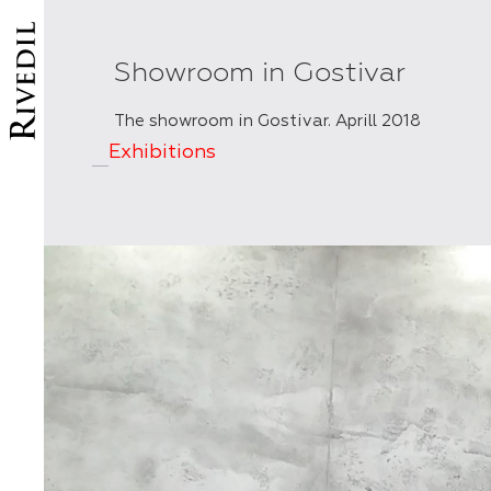
Showroom in Gostivar
The showroom in Gostivar. Aprill 2018
Exhibitions