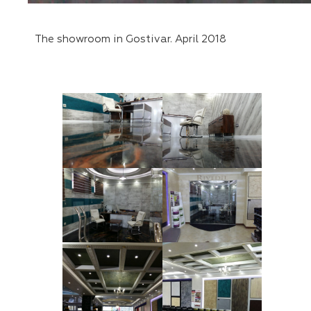
The showroom in Gostivar. April 2018