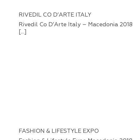
RIVEDIL CO D’ARTE ITALY
Rivedil Co D’Arte Italy – Macedonia 2018
[…]
FASHION & LIFESTYLE EXPO