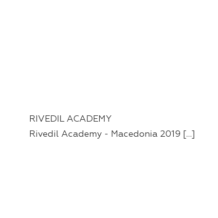
RIVEDIL ACADEMY
Rivedil Academy - Macedonia 2019 […]