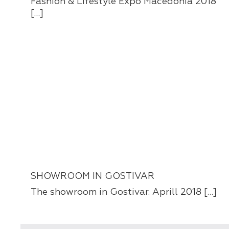
Fashion & Lifestyle Expo Macedonia 2018
[…]
SHOWROOM IN GOSTIVAR
The showroom in Gostivar. Aprill 2018 […]