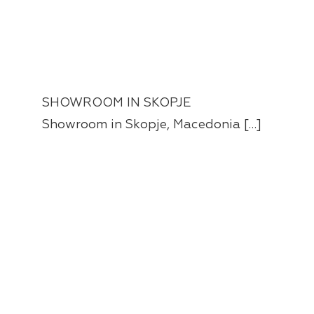
SHOWROOM IN SKOPJE
Showroom in Skopje, Macedonia […]