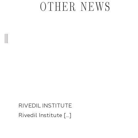
OTHER NEWS
RIVEDIL INSTITUTE
Rivedil Institute […]