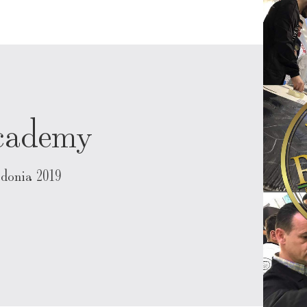
Academy
donia 2019