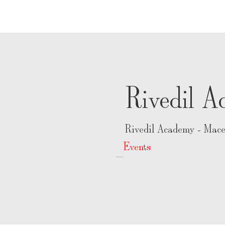
Rivedil 
Rivedil Academy - Mace
Events