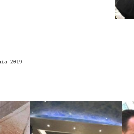
nia 2019