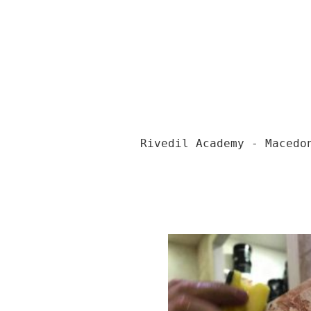
Rivedil Academy - Macedo